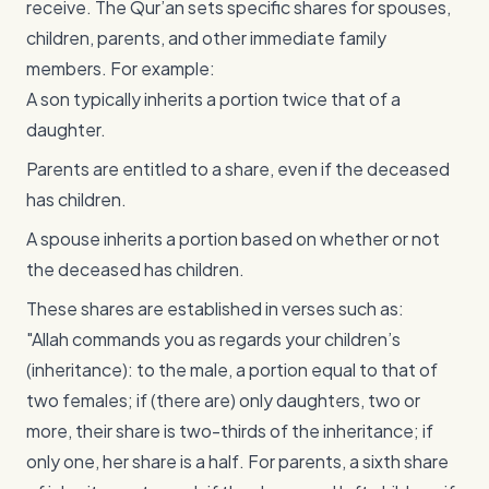
receive. The Qur’an sets specific shares for spouses,
children, parents, and other immediate family
members. For example:
A son typically inherits a portion twice that of a
daughter.
Parents are entitled to a share, even if the deceased
has children.
A spouse inherits a portion based on whether or not
the deceased has children.
These shares are established in verses such as:
"Allah commands you as regards your children’s
(inheritance): to the male, a portion equal to that of
two females; if (there are) only daughters, two or
more, their share is two-thirds of the inheritance; if
only one, her share is a half. For parents, a sixth share