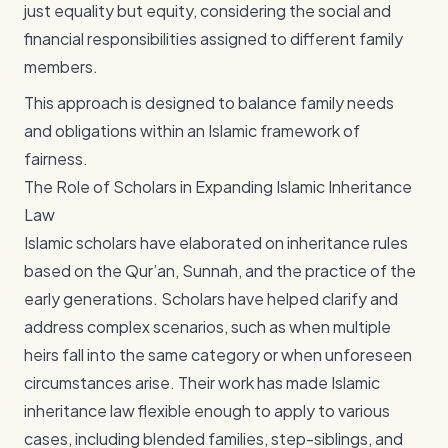
just equality but equity, considering the social and
financial responsibilities assigned to different family
members.
This approach is designed to balance family needs
and obligations within an Islamic framework of
fairness.
The Role of Scholars in Expanding Islamic Inheritance
Law
Islamic scholars have elaborated on inheritance rules
based on the Qur’an, Sunnah, and the practice of the
early generations. Scholars have helped clarify and
address complex scenarios, such as when multiple
heirs fall into the same category or when unforeseen
circumstances arise. Their work has made Islamic
inheritance law flexible enough to apply to various
cases, including blended families, step-siblings, and