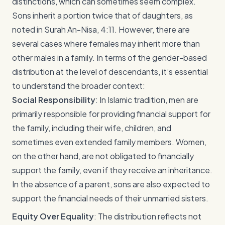
distinctions, which can sometimes seem complex.
Sons inherit a portion twice that of daughters, as
noted in Surah An-Nisa, 4:11. However, there are
several cases where females may inherit more than
other males in a family. In terms of the gender-based
distribution at the level of descendants, it’s essential
to understand the broader context:
Social Responsibility
: In Islamic tradition, men are
primarily responsible for providing financial support for
the family, including their wife, children, and
sometimes even extended family members. Women,
on the other hand, are not obligated to financially
support the family, even if they receive an inheritance.
In the absence of a parent, sons are also expected to
support the financial needs of their unmarried sisters.
Equity Over Equality
: The distribution reflects not