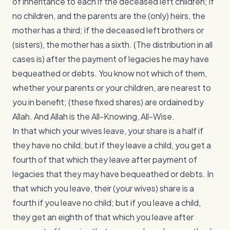
of inheritance to each if the deceased left children; if
no children, and the parents are the (only) heirs, the
mother has a third; if the deceased left brothers or
(sisters), the mother has a sixth. (The distribution in all
cases is) after the payment of legacies he may have
bequeathed or debts. You know not which of them,
whether your parents or your children, are nearest to
you in benefit; (these fixed shares) are ordained by
Allah. And Allah is the All-Knowing, All-Wise.
In that which your wives leave, your share is a half if
they have no child; but if they leave a child, you get a
fourth of that which they leave after payment of
legacies that they may have bequeathed or debts. In
that which you leave, their (your wives) share is a
fourth if you leave no child; but if you leave a child,
they get an eighth of that which you leave after