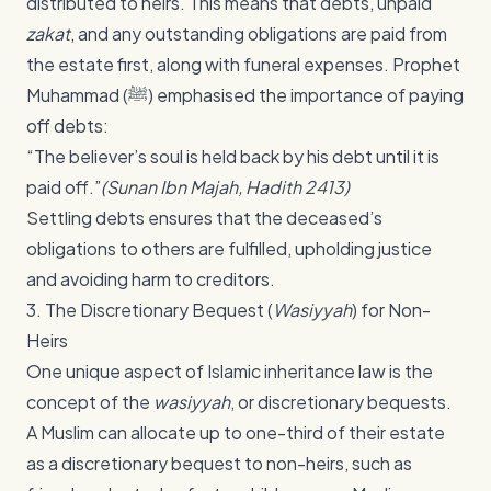
distributed to heirs. This means that debts, unpaid
zakat
, and any outstanding obligations are paid from
the estate first, along with funeral expenses. Prophet
Muhammad (ﷺ) emphasised the importance of paying
off debts:
“The believer’s soul is held back by his debt until it is
paid off.”
(Sunan Ibn Majah, Hadith 2413)
Settling debts ensures that the deceased’s
obligations to others are fulfilled, upholding justice
and avoiding harm to creditors.
3. The Discretionary Bequest (
Wasiyyah
) for Non-
Heirs
One unique aspect of Islamic inheritance law is the
concept of the
wasiyyah
, or discretionary bequests.
A Muslim can allocate up to one-third of their estate
as a discretionary bequest to non-heirs, such as