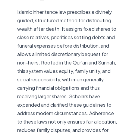
Islamic inheritance law prescribes a divinely
guided, structured method for distributing
wealth after death. It assigns fixed shares to
close relatives, prioritises settling debts and
funeral expenses before distribution, and
allows a limited discretionary bequest for
non-heirs. Rooted in the Qur’an and Sunnah,
this system values equity, family unity, and
social responsibility, with men generally
carrying financial obligations and thus
receiving larger shares. Scholars have
expanded and clarified these guidelines to
address modern circumstances. Adherence
to these laws not only ensures fair allocation,
reduces family disputes, and provides for