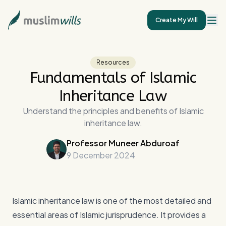
Create My Will
Resources
Fundamentals of Islamic
Inheritance Law
Understand the principles and benefits of Islamic
inheritance law.
Professor Muneer Abduroaf
9 December 2024
Islamic inheritance law is one of the most detailed and
essential areas of Islamic jurisprudence. It provides a