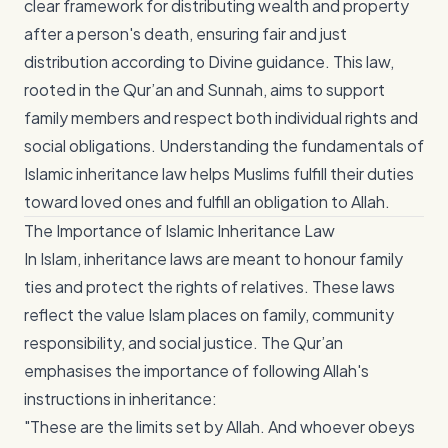
clear framework for distributing wealth and property
after a person's death, ensuring fair and just
distribution according to Divine guidance. This law,
rooted in the Qur’an and Sunnah, aims to support
family members and respect both individual rights and
social obligations. Understanding the fundamentals of
Islamic inheritance law helps Muslims fulfill their duties
toward loved ones and fulfill an obligation to Allah.
The Importance of Islamic Inheritance Law
In Islam, inheritance laws are meant to honour family
ties and protect the rights of relatives. These laws
reflect the value Islam places on family, community
responsibility, and social justice. The Qur’an
emphasises the importance of following Allah's
instructions in inheritance:
"These are the limits set by Allah. And whoever obeys