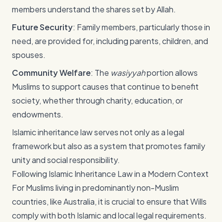
members understand the shares set by Allah.
Future Security
: Family members, particularly those in
need, are provided for, including parents, children, and
spouses.
Community Welfare
: The
wasiyyah
portion allows
Muslims to support causes that continue to benefit
society, whether through charity, education, or
endowments.
Islamic inheritance law serves not only as a legal
framework but also as a system that promotes family
unity and social responsibility.
Following Islamic Inheritance Law in a Modern Context
For Muslims living in predominantly non-Muslim
countries, like Australia, it is crucial to ensure that Wills
comply with both Islamic and local legal requirements.