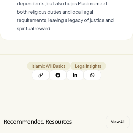
dependents, but also helps Muslims meet
both religious duties and local legal
requirements, leaving a legacy of justice and
spiritual reward.
Islamic Will Basics
Legal Insights
Recommended Resources
View All