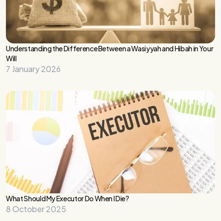
Understanding the Difference Between a Wasiyyah and Hibah in Your
Will
7 January 2026
What Should My Executor Do When I Die?
8 October 2025