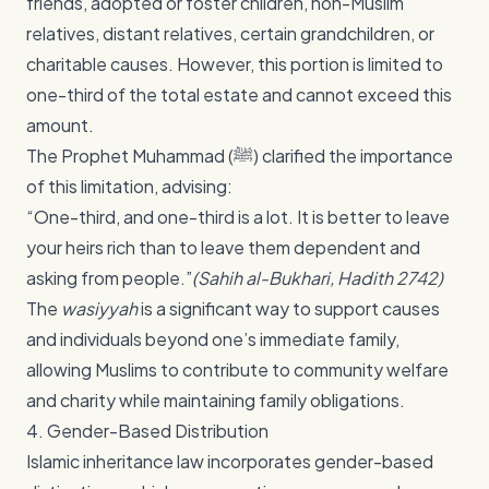
friends, adopted or foster children, non-Muslim
relatives, distant relatives, certain grandchildren, or
charitable causes. However, this portion is limited to
one-third of the total estate and cannot exceed this
amount.
The Prophet Muhammad (ﷺ) clarified the importance
of this limitation, advising:
“One-third, and one-third is a lot. It is better to leave
your heirs rich than to leave them dependent and
asking from people.”
(Sahih al-Bukhari, Hadith 2742)
The
wasiyyah
is a significant way to support causes
and individuals beyond one’s immediate family,
allowing Muslims to contribute to community welfare
and charity while maintaining family obligations.
4. Gender-Based Distribution
Islamic inheritance law incorporates gender-based