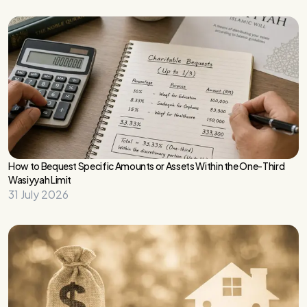
How to Bequest Specific Amounts or Assets Within the One-Third
Wasiyyah Limit
31 July 2026