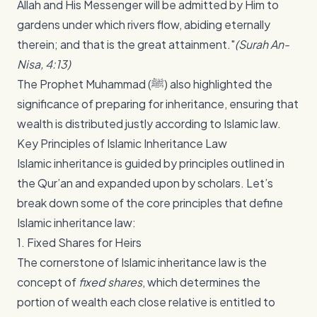
Allah and His Messenger will be admitted by Him to
gardens under which rivers flow, abiding eternally
therein; and that is the great attainment."
(Surah An-
Nisa, 4:13)
The Prophet Muhammad (ﷺ) also highlighted the
significance of preparing for inheritance, ensuring that
wealth is distributed justly according to Islamic law.
Key Principles of Islamic Inheritance Law
Islamic inheritance is guided by principles outlined in
the Qur’an and expanded upon by scholars. Let’s
break down some of the core principles that define
Islamic inheritance law:
1. Fixed Shares for Heirs
The cornerstone of Islamic inheritance law is the
concept of
fixed shares
, which determines the
portion of wealth each close relative is entitled to