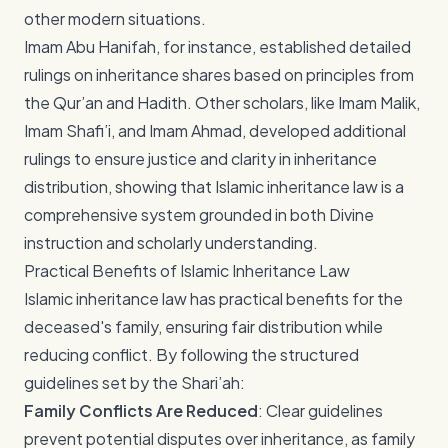
other modern situations.
Imam Abu Hanifah, for instance, established detailed
rulings on inheritance shares based on principles from
the Qur’an and Hadith. Other scholars, like Imam Malik,
Imam Shafi’i, and Imam Ahmad, developed additional
rulings to ensure justice and clarity in inheritance
distribution, showing that Islamic inheritance law is a
comprehensive system grounded in both Divine
instruction and scholarly understanding.
Practical Benefits of Islamic Inheritance Law
Islamic inheritance law has practical benefits for the
deceased's family, ensuring fair distribution while
reducing conflict. By following the structured
guidelines set by the Shari’ah:
Family Conflicts Are Reduced
: Clear guidelines
prevent potential disputes over inheritance, as family