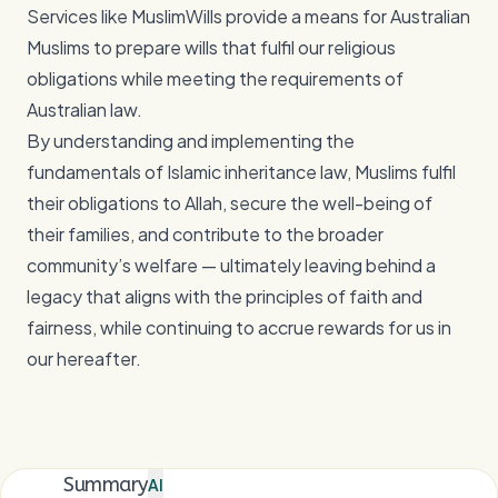
Services like MuslimWills provide a means for Australian
Muslims to prepare wills that fulfil our religious
obligations while meeting the requirements of
Australian law.
By understanding and implementing the
fundamentals of Islamic inheritance law, Muslims fulfil
their obligations to Allah, secure the well-being of
their families, and contribute to the broader
community’s welfare — ultimately leaving behind a
legacy that aligns with the principles of faith and
fairness, while continuing to accrue rewards for us in
our hereafter.
Summary
AI