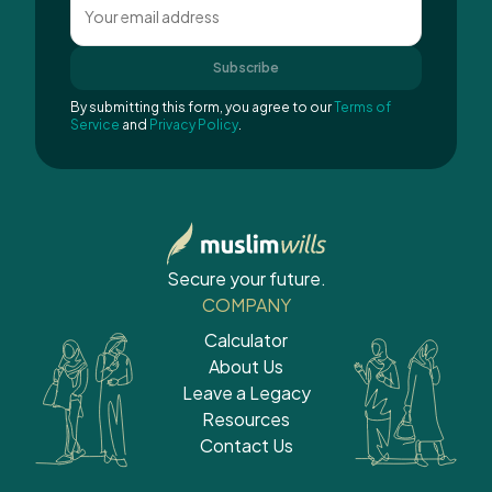
Subscribe
By submitting this form, you agree to our
Terms of
Service
and
Privacy Policy
.
Secure your future.
COMPANY
Calculator
About Us
Leave a Legacy
Resources
Contact Us