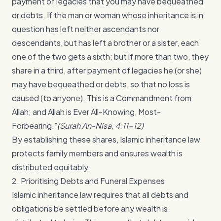
payment of legacies that you may have bequeathed
or debts. If the man or woman whose inheritance is in
question has left neither ascendants nor
descendants, but has left a brother or a sister, each
one of the two gets a sixth; but if more than two, they
share in a third, after payment of legacies he (or she)
may have bequeathed or debts, so that no loss is
caused (to anyone). This is a Commandment from
Allah; and Allah is Ever All-Knowing, Most-
Forbearing.”
(Surah An-Nisa, 4:11-12)
By establishing these shares, Islamic inheritance law
protects family members and ensures wealth is
distributed equitably.
2. Prioritising Debts and Funeral Expenses
Islamic inheritance law requires that all debts and
obligations be settled before any wealth is