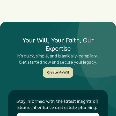
Your Will, Your Faith, Our
Expertise
It’s quick, simple, and Islamically-compliant.
Get started now and secure your legacy.
Create My Will
Stay informed with the latest insights on
Islamic inheritance and estate planning.