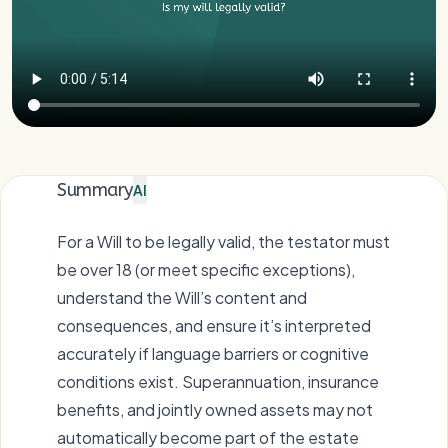
Summary
AI
For a Will to be legally valid, the testator must
be over 18 (or meet specific exceptions),
understand the Will’s content and
consequences, and ensure it’s interpreted
accurately if language barriers or cognitive
conditions exist. Superannuation, insurance
benefits, and jointly owned assets may not
automatically become part of the estate