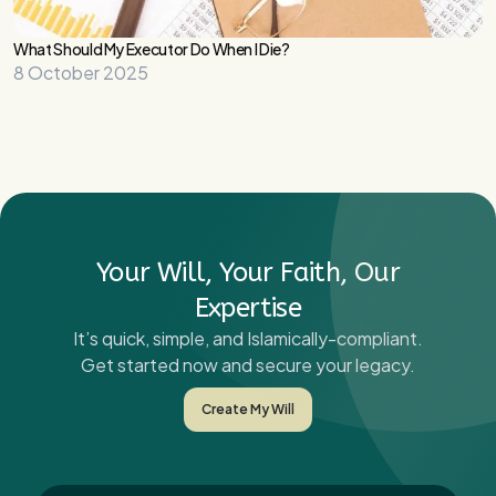
What Should My Executor Do When I Die?
8 October 2025
Your Will, Your Faith, Our
Expertise
It’s quick, simple, and Islamically-compliant.
Get started now and secure your legacy.
Create My Will