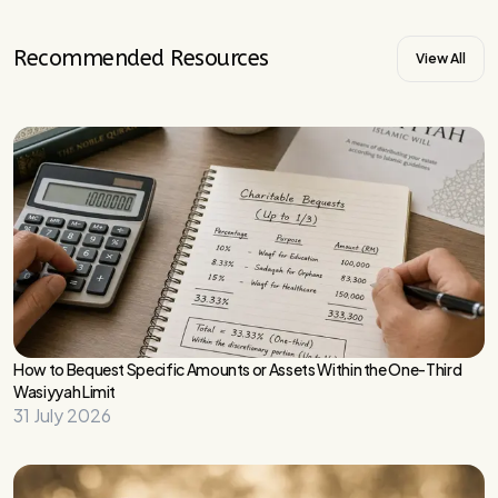
Recommended Resources
View All
How to Bequest Specific Amounts or Assets Within the One-Third
Wasiyyah Limit
31 July 2026