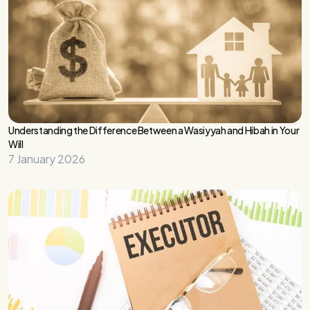
Understanding the Difference Between a Wasiyyah and Hibah in Your
Will
7 January 2026