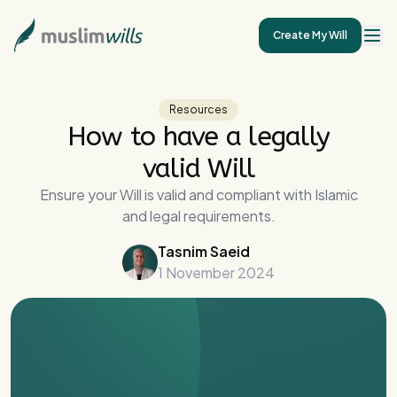
Create My Will
Resources
How to have a legally
valid Will
Ensure your Will is valid and compliant with Islamic
and legal requirements.
Tasnim Saeid
1 November 2024