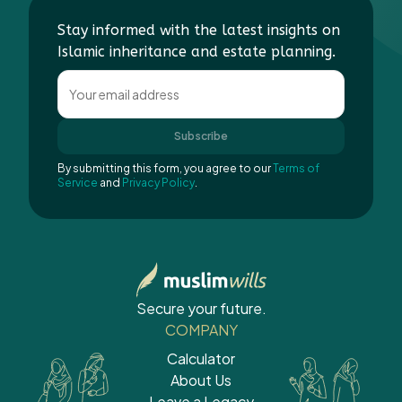
Stay informed with the latest insights on
Islamic inheritance and estate planning.
Subscribe
By submitting this form, you agree to our
Terms of
Service
and
Privacy Policy
.
Secure your future.
COMPANY
Calculator
About Us
Leave a Legacy