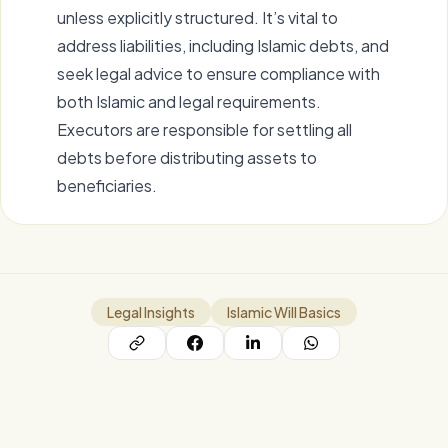
unless explicitly structured. It’s vital to
address liabilities, including Islamic debts, and
seek legal advice to ensure compliance with
both Islamic and legal requirements.
Executors are responsible for settling all
debts before distributing assets to
beneficiaries.
Legal Insights
Islamic Will Basics