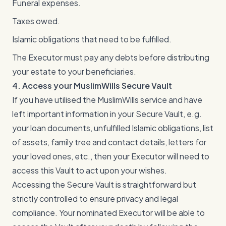
Funeral expenses.
Taxes owed.
Islamic obligations that need to be fulfilled.
The Executor must pay any debts before distributing
your estate to your beneficiaries.
4. Access your MuslimWills Secure Vault
If you have utilised the MuslimWills service and have
left important information in your Secure Vault, e.g.
your loan documents, unfulfilled Islamic obligations, list
of assets, family tree and contact details, letters for
your loved ones, etc., then your Executor will need to
access this Vault to act upon your wishes.
Accessing the Secure Vault is straightforward but
strictly controlled to ensure privacy and legal
compliance. Your nominated Executor will be able to