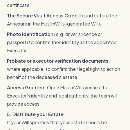
certificate.
The Secure Vault Access Code
(found before the
Annexure in the MuslimWills-generated Will).
Photo identification
(e.g. driver’s licence or
passport) to confirm their identity as the appointed
Executor.
Probate or executor verification documents
,
where applicable, to confirm their legal right to act on
behalf of the deceased’s estate.
Access Granted:
Once MuslimWills verifies the
Executor’s identity and legal authority, the team will
provide access.
5. Distribute your Estate
If your Will specifies that your estate should be