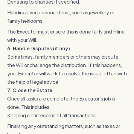
Donating to charities if specified.
Handing over personal items, such as jewellery or
family heirlooms.
The Executor must ensure this is done fairly and in line
with your Will.
6. Handle Disputes (if any)
Sometimes, family members or others may dispute
the Will or challenge the distribution. If this happens,
your Executor will work to resolve the issue, often with
the help of legal advice.
7. Close the Estate
Once all tasks are complete, the Executor’s job is
done. This includes:
Keeping clear records of all transactions.
Finalising any outstanding matters, such as taxes or