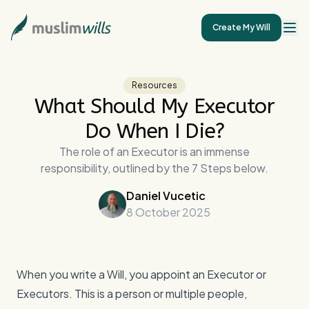
Create My Will
Resources
What Should My Executor
Do When I Die?
The role of an Executor is an immense
responsibility, outlined by the 7 Steps below.
Daniel Vucetic
8 October 2025
When you write a Will, you appoint an Executor or
Executors. This is a person or multiple people,