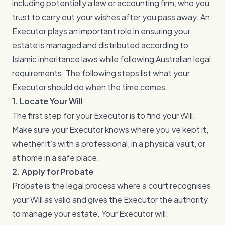
including potentially a law or accounting firm, who you
trust to carry out your wishes after you pass away. An
Executor plays an important role in ensuring your
estate is managed and distributed according to
Islamic inheritance laws while following Australian legal
requirements. The following steps list what your
Executor should do when the time comes.
1. Locate Your Will
The first step for your Executor is to find your Will.
Make sure your Executor knows where you’ve kept it,
whether it’s with a professional, in a physical vault, or
at home in a safe place.
2. Apply for Probate
Probate is the legal process where a court recognises
your Will as valid and gives the Executor the authority
to manage your estate. Your Executor will: