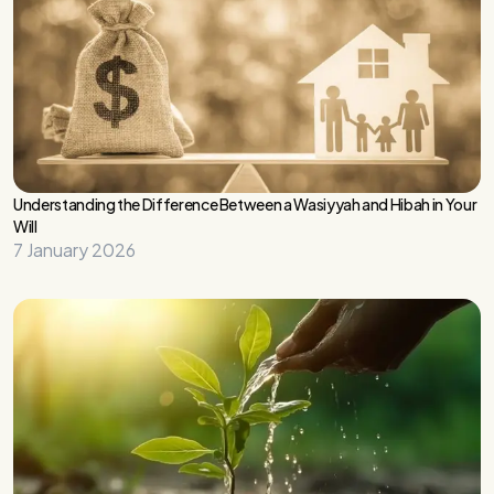
Understanding the Difference Between a Wasiyyah and Hibah in Your
Will
7 January 2026