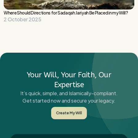
Where Should Directions for Sadaqah Jariyah Be Placed in my Will?
2 October 2025
Your Will, Your Faith, Our
Expertise
It’s quick, simple, and Islamically-compliant.
Get started now and secure your legacy.
Create My Will