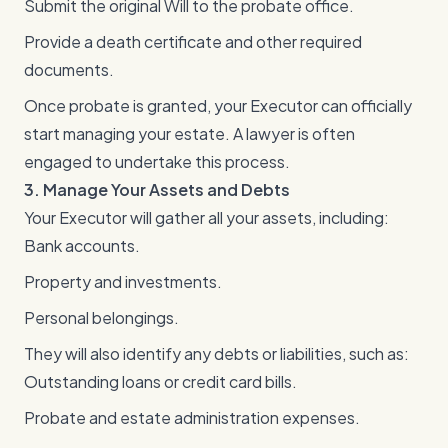
Submit the original Will to the probate office.
Provide a death certificate and other required
documents.
Once probate is granted, your Executor can officially
start managing your estate. A lawyer is often
engaged to undertake this process.
3. Manage Your Assets and Debts
Your Executor will gather all your assets, including:
Bank accounts.
Property and investments.
Personal belongings.
They will also identify any debts or liabilities, such as:
Outstanding loans or credit card bills.
Probate and estate administration expenses.