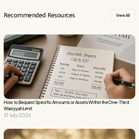
Recommended Resources
View All
How to Bequest Specific Amounts or Assets Within the One-Third
Wasiyyah Limit
31 July 2026