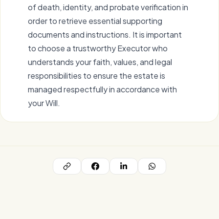
of death, identity, and probate verification in
order to retrieve essential supporting
documents and instructions. It is important
to choose a trustworthy Executor who
understands your faith, values, and legal
responsibilities to ensure the estate is
managed respectfully in accordance with
your Will.