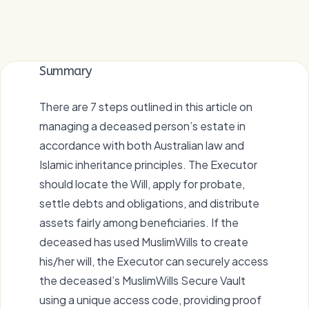
Summary
There are 7 steps outlined in this article on
managing a deceased person’s estate in
accordance with both Australian law and
Islamic inheritance principles. The Executor
should locate the Will, apply for probate,
settle debts and obligations, and distribute
assets fairly among beneficiaries. If the
deceased has used MuslimWills to create
his/her will, the Executor can securely access
the deceased’s MuslimWills Secure Vault
using a unique access code, providing proof