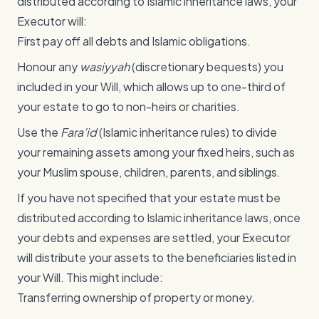
distributed according to Islamic inheritance laws, your
Executor will:
First pay off all debts and Islamic obligations.
Honour any
wasiyyah
(discretionary bequests) you
included in your Will, which allows up to one-third of
your estate to go to non-heirs or charities.
Use the
Fara’id
(Islamic inheritance rules) to divide
your remaining assets among your fixed heirs, such as
your Muslim spouse, children, parents, and siblings.
If you have not specified that your estate must be
distributed according to Islamic inheritance laws, once
your debts and expenses are settled, your Executor
will distribute your assets to the beneficiaries listed in
your Will. This might include:
Transferring ownership of property or money.