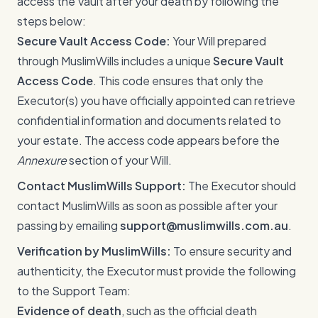
access the Vault after your death by following the
steps below:
Secure Vault Access Code:
Your Will prepared
through MuslimWills includes a unique
Secure Vault
Access Code
. This code ensures that only the
Executor(s) you have officially appointed can retrieve
confidential information and documents related to
your estate. The access code appears before the
Annexure
section of your Will.
Contact MuslimWills Support:
The Executor should
contact MuslimWills as soon as possible after your
passing by emailing
support@muslimwills.com.au
.
Verification by MuslimWills:
To ensure security and
authenticity, the Executor must provide the following
to the Support Team:
Evidence of death
, such as the official death