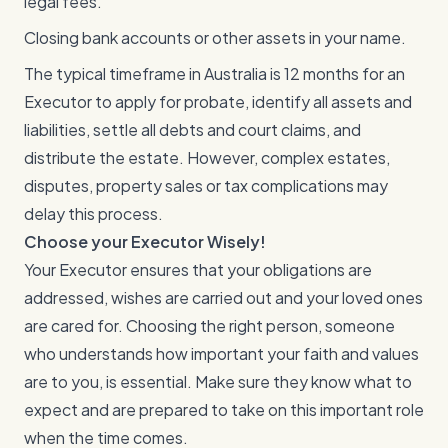
legal fees.
Closing bank accounts or other assets in your name.
The typical timeframe in Australia is 12 months for an
Executor to apply for probate, identify all assets and
liabilities, settle all debts and court claims, and
distribute the estate. However, complex estates,
disputes, property sales or tax complications may
delay this process.
Choose your Executor Wisely!
Your Executor ensures that your obligations are
addressed, wishes are carried out and your loved ones
are cared for. Choosing the right person, someone
who understands how important your faith and values
are to you, is essential. Make sure they know what to
expect and are prepared to take on this important role
when the time comes.