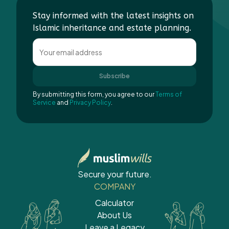
Stay informed with the latest insights on
Islamic inheritance and estate planning.
Subscribe
By submitting this form, you agree to our
Terms of
Service
and
Privacy Policy
.
Secure your future.
COMPANY
Calculator
About Us
Leave a Legacy